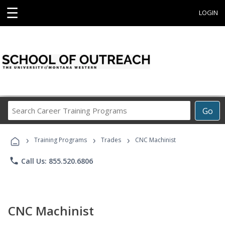
☰
LOGIN
Search
Go
Career
Training
›
›
›
Programs
Training Programs
Trades
CNC Machinist
phone
Call Us: 855.520.6806
CNC Machinist