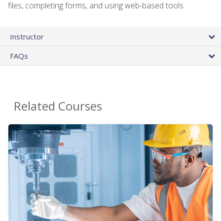
files, completing forms, and using web-based tools.
Instructor
FAQs
Related Courses