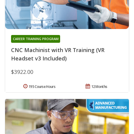
CAREER TRAINING PROGRAM
CNC Machinist with VR Training (VR
Headset v3 Included)
$3922.00
195 Course Hours
12 Months