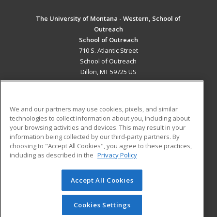
The University of Montana - Western, School of
Outreach
School of Outreach
710 S. Atlantic Street
School of Outreach
Dillon, MT 59725 US
MAIN CONTENT
Career Training
We and our partners may use cookies, pixels, and similar
technologies to collect information about you, including about
ADDITIONAL RESOURCES
your browsing activities and devices. This may result in your
information being collected by our third-party partners. By
Military
Student Blog
choosing to "Accept All Cookies", you agree to these practices,
Financial Assistance
including as described in the
Privacy Policy
Help
Accept All Cookies
© 2026 ed2go, a division of Cengage Learning. All rights
reserved. The material on this site cannot be reproduced or
redistributed unless you have obtained prior written
Cookies Settings
permission from Cengage Learning.
Privacy Policy