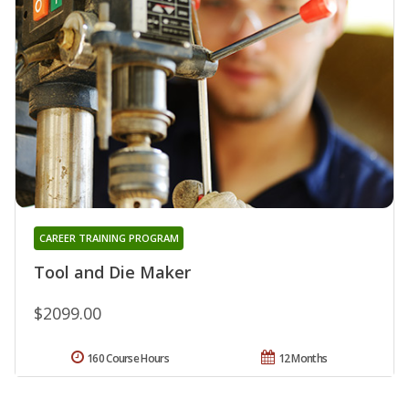
CAREER TRAINING PROGRAM
Tool and Die Maker
$2099.00
160 Course Hours
12 Months