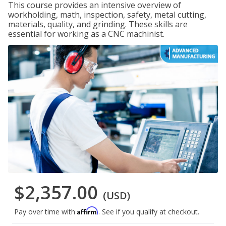
This course provides an intensive overview of
workholding, math, inspection, safety, metal cutting,
materials, quality, and grinding. These skills are
essential for working as a CNC machinist.
$2,357.00
(USD)
Affirm
Pay over time with
. See if you qualify at checkout.