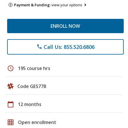
Payment & Funding:
view your options
ENROLL NOW
Call Us: 855.520.6806
phone
schedule
195 course hrs
Code GES778
calendar_today
12 months
grid_on
Open enrollment