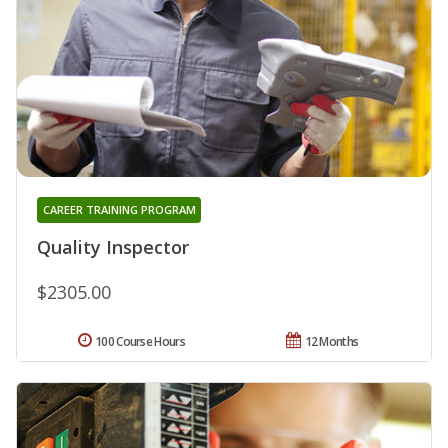
CAREER TRAINING PROGRAM
Quality Inspector
$2305.00
100 Course Hours
12 Months