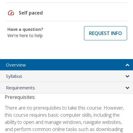
speed
Self paced
Have a question?
REQUEST INFO
We're here to help
Overview
Syllabus
Requirements
Prerequisites:
There are no prerequisites to take this course. However,
this course requires basic computer skills, including the
ability to open and manage windows, navigate websites,
and perform common online tasks such as downloading