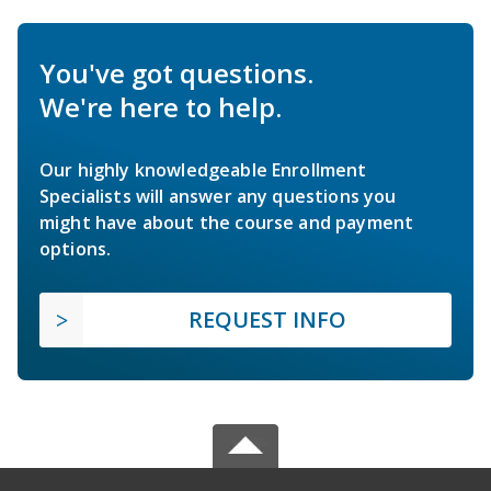
You've got questions.
We're here to help.
Our highly knowledgeable Enrollment
Specialists will answer any questions you
might have about the course and payment
options.
REQUEST INFO