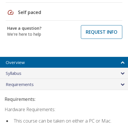
speed
Self paced
Have a question?
REQUEST INFO
We're here to help
Overview
Syllabus
Requirements
Requirements:
Hardware Requirements:
This course can be taken on either a PC or Mac.