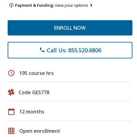
Payment & Funding:
view your options
ENROLL NOW
Call Us: 855.520.6806
phone
schedule
195 course hrs
Code GES778
calendar_today
12 months
grid_on
Open enrollment