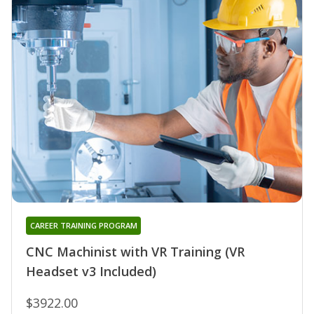
CAREER TRAINING PROGRAM
CNC Machinist with VR Training (VR
Headset v3 Included)
$3922.00