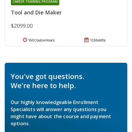
CAREER TRAINING PROGRAM
Tool and Die Maker
$2099.00
160 Course Hours
12 Months
You've got questions.
We're here to help.
Our highly knowledgeable Enrollment
Specialists will answer any questions you
might have about the course and payment
options.