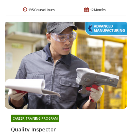
195 Course Hours
12 Months
CAREER TRAINING PROGRAM
Quality Inspector