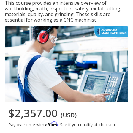
This course provides an intensive overview of
workholding, math, inspection, safety, metal cutting,
materials, quality, and grinding. These skills are
essential for working as a CNC machinist.
$2,357.00
(USD)
Affirm
Pay over time with
. See if you qualify at checkout.