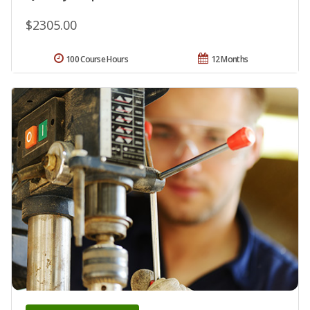
$2305.00
100 Course Hours
12 Months