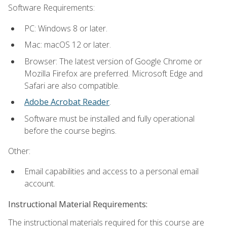
Software Requirements:
PC: Windows 8 or later.
Mac: macOS 12 or later.
Browser: The latest version of Google Chrome or
Mozilla Firefox are preferred. Microsoft Edge and
Safari are also compatible.
Adobe Acrobat Reader
.
Software must be installed and fully operational
before the course begins.
Other:
Email capabilities and access to a personal email
account.
Instructional Material Requirements:
The instructional materials required for this course are