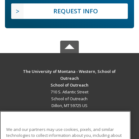
REQUEST INFO
The University of Montana - Western, School of
Outreach
School of Outreach
710 S. Atlantic Street
School of Outreach
Dillon, MT 59725 US
MAIN CONTENT
Career Training
We and our partners may use cookies, pixels, and similar
technologies to collect information about you, including about