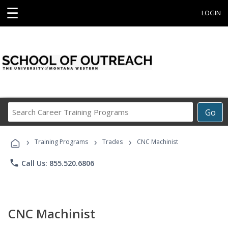
☰
LOGIN
Search
Go
Career
Training
›
›
›
Programs
Training Programs
Trades
CNC Machinist
phone
Call Us: 855.520.6806
CNC Machinist