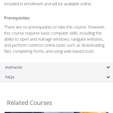
included in enrollment and will be available online.
Prerequisites:
There are no prerequisites to take this course. However,
this course requires basic computer skills, including the
ability to open and manage windows, navigate websites,
and perform common online tasks such as downloading
files, completing forms, and using web-based tools.
Instructor
FAQs
Related Courses