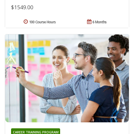
$1549.00
100 Course Hours
6 Months
CAREER TRAINING PROGRAM