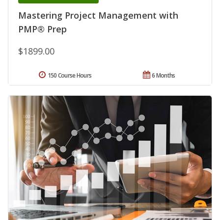
Mastering Project Management with
PMP® Prep
$1899.00
150 Course Hours
6 Months