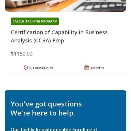
CAREER TRAINING PROGRAM
Certification of Capability in Business
Analysis (CCBA) Prep
$1150.00
80 Course Hours
3 Months
You've got questions.
We're here to help.
Our highly knowledgeable Enrollment