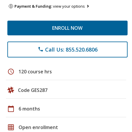
Payment & Funding:
view your options
ENROLL NOW
Call Us: 855.520.6806
phone
schedule
120 course hrs
Code GES287
calendar_today
6 months
grid_on
Open enrollment