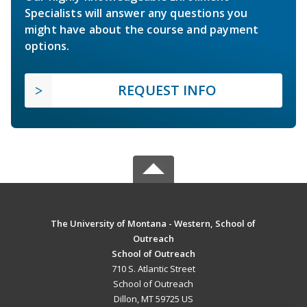
Specialists will answer any questions you
might have about the course and payment
options.
REQUEST INFO
The University of Montana - Western, School of
Outreach
School of Outreach
710 S. Atlantic Street
School of Outreach
Dillon, MT 59725 US