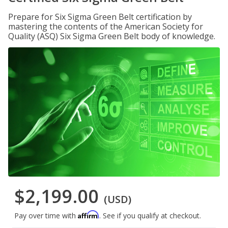
Prepare for Six Sigma Green Belt certification by
mastering the contents of the American Society for
Quality (ASQ) Six Sigma Green Belt body of knowledge.
$2,199.00
(USD)
Affirm
Pay over time with
. See if you qualify at checkout.