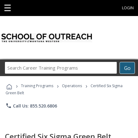
☰
LOGIN
Search
Go
Career
Training
›
›
›
Programs
Training Programs
Operations
Certified Six Sigma
Green Belt
phone
Call Us: 855.520.6806
Certified Six Sigma Green Belt