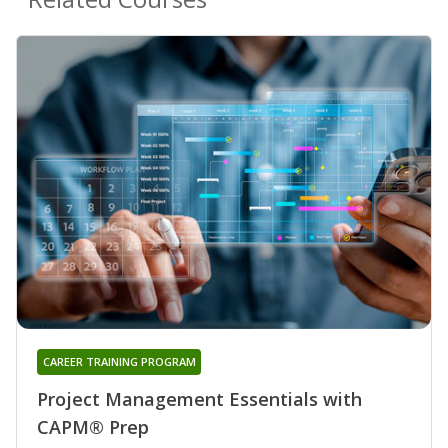
CAREER TRAINING PROGRAM
Project Management Essentials with
CAPM® Prep