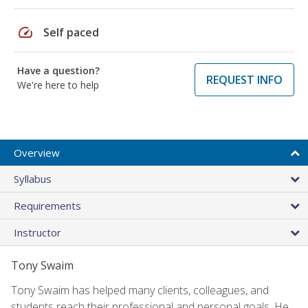
speed
Self paced
Have a question?
REQUEST INFO
We're here to help
Overview
Syllabus
Requirements
Instructor
Tony Swaim
Tony Swaim has helped many clients, colleagues, and
students reach their professional and personal goals. He