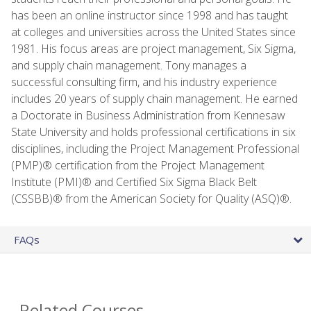
has been an online instructor since 1998 and has taught
at colleges and universities across the United States since
1981. His focus areas are project management, Six Sigma,
and supply chain management. Tony manages a
successful consulting firm, and his industry experience
includes 20 years of supply chain management. He earned
a Doctorate in Business Administration from Kennesaw
State University and holds professional certifications in six
disciplines, including the Project Management Professional
(PMP)® certification from the Project Management
Institute (PMI)® and Certified Six Sigma Black Belt
(CSSBB)® from the American Society for Quality (ASQ)®.
FAQs
Related Courses