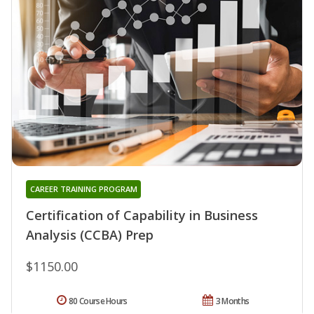
CAREER TRAINING PROGRAM
Certification of Capability in Business
Analysis (CCBA) Prep
$1150.00
80 Course Hours
3 Months