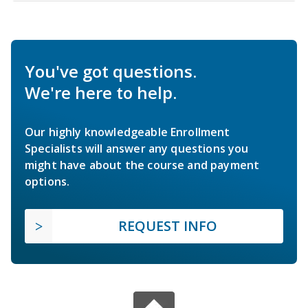
You've got questions.
We're here to help.
Our highly knowledgeable Enrollment
Specialists will answer any questions you
might have about the course and payment
options.
REQUEST INFO