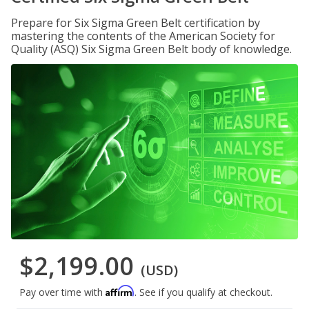
Prepare for Six Sigma Green Belt certification by
mastering the contents of the American Society for
Quality (ASQ) Six Sigma Green Belt body of knowledge.
$2,199.00
(USD)
Affirm
Pay over time with
. See if you qualify at checkout.