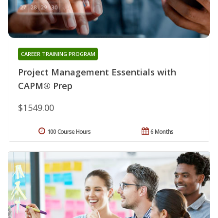
CAREER TRAINING PROGRAM
Project Management Essentials with
CAPM® Prep
$1549.00
100 Course Hours
6 Months