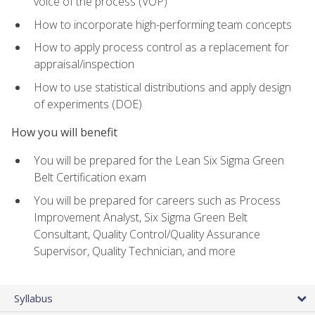
voice of the process (VOP)
How to incorporate high-performing team concepts
How to apply process control as a replacement for
appraisal/inspection
How to use statistical distributions and apply design
of experiments (DOE)
How you will benefit
You will be prepared for the Lean Six Sigma Green
Belt Certification exam
You will be prepared for careers such as Process
Improvement Analyst, Six Sigma Green Belt
Consultant, Quality Control/Quality Assurance
Supervisor, Quality Technician, and more
Syllabus