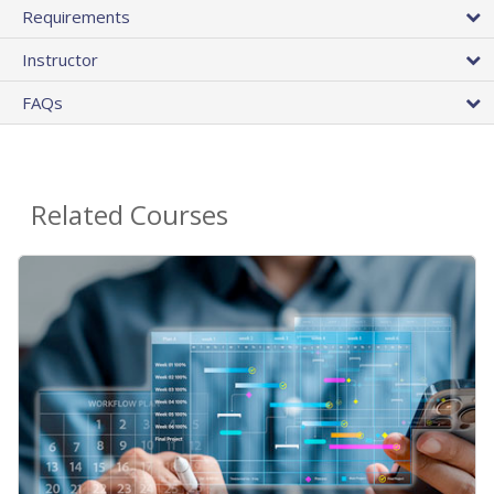
Requirements
Instructor
FAQs
Related Courses