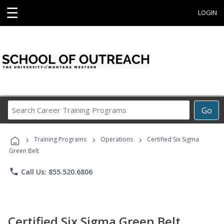
☰
LOGIN
Search
Go
Career
Training
›
›
›
Programs
Training Programs
Operations
Certified Six Sigma
Green Belt
phone
Call Us: 855.520.6806
Certified Six Sigma Green Belt