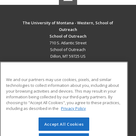
The University of Montana - Western, School of
Outreach
School of Outreach
710 S. Atlantic Street
School of Outreach
Dillon, MT 59725 US
MAIN CONTENT
Career Training
We and our partners may use cookies, pixels, and similar
technologies to collect information about you, including about
ADDITIONAL RESOURCES
your browsing activities and devices. This may result in your
information being collected by our third-party partners. By
Military
Student Blog
choosing to "Accept All Cookies", you agree to these practices,
Financial Assistance
including as described in the
Privacy Policy
Help
Accept All Cookies
© 2026 ed2go, a division of Cengage Learning. All rights
reserved. The material on this site cannot be reproduced or