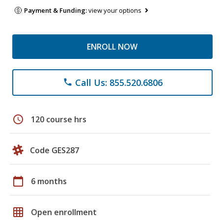
Payment & Funding:
view your options
ENROLL NOW
Call Us: 855.520.6806
phone
schedule
120 course hrs
Code GES287
calendar_today
6 months
grid_on
Open enrollment