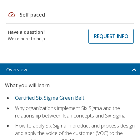
speed
Self paced
Have a question?
REQUEST INFO
We're here to help
Overview
What you will learn
Certified Six Sigma Green Belt
Why organizations implement Six Sigma and the
relationship between lean concepts and Six Sigma
How to apply Six Sigma in product and process design
and apply the voice of the customer (VOC) to the