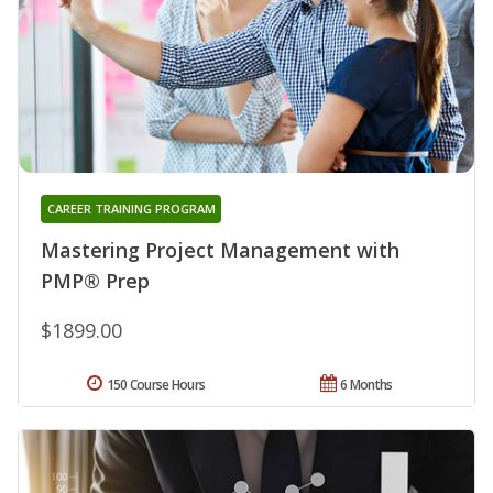
CAREER TRAINING PROGRAM
Mastering Project Management with
PMP® Prep
$1899.00
150 Course Hours
6 Months