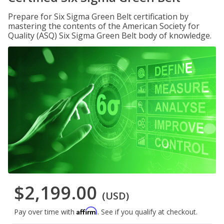
Prepare for Six Sigma Green Belt certification by
mastering the contents of the American Society for
Quality (ASQ) Six Sigma Green Belt body of knowledge.
$2,199.00
(USD)
Affirm
Pay over time with
. See if you qualify at checkout.