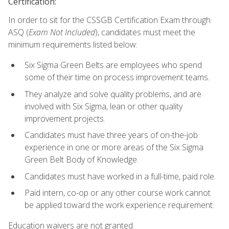
Certification:
In order to sit for the CSSGB Certification Exam through
ASQ (
Exam Not Included
), candidates must meet the
minimum requirements listed below:
Six Sigma Green Belts are employees who spend
some of their time on process improvement teams.
They analyze and solve quality problems, and are
involved with Six Sigma, lean or other quality
improvement projects.
Candidates must have three years of on-the-job
experience in one or more areas of the Six Sigma
Green Belt Body of Knowledge.
Candidates must have worked in a full-time, paid role.
Paid intern, co-op or any other course work cannot
be applied toward the work experience requirement.
Education waivers are not granted.