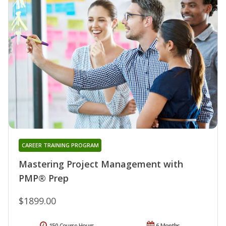
CAREER TRAINING PROGRAM
Mastering Project Management with
PMP® Prep
$1899.00
150 Course Hours
6 Months