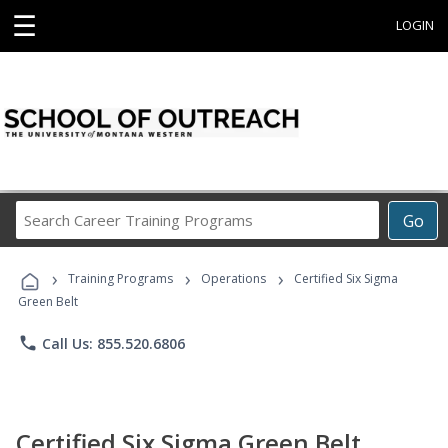
☰
LOGIN
Search
Go
Career
Training
›
›
›
Programs
Training Programs
Operations
Certified Six Sigma
Green Belt
phone
Call Us: 855.520.6806
Certified Six Sigma Green Belt