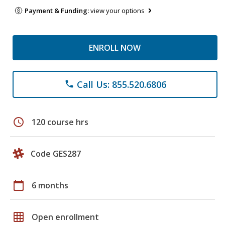
Payment & Funding:
view your options
ENROLL NOW
Call Us: 855.520.6806
phone
schedule
120 course hrs
Code GES287
calendar_today
6 months
grid_on
Open enrollment