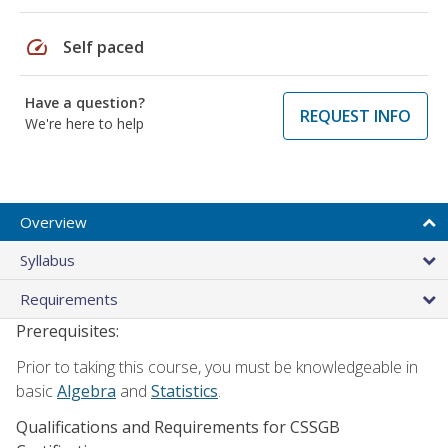
speed
Self paced
Have a question?
REQUEST INFO
We're here to help
Overview
Syllabus
Requirements
Prerequisites:
Prior to taking this course, you must be knowledgeable in
basic
Algebra
and
Statistics
.
Qualifications and Requirements for CSSGB