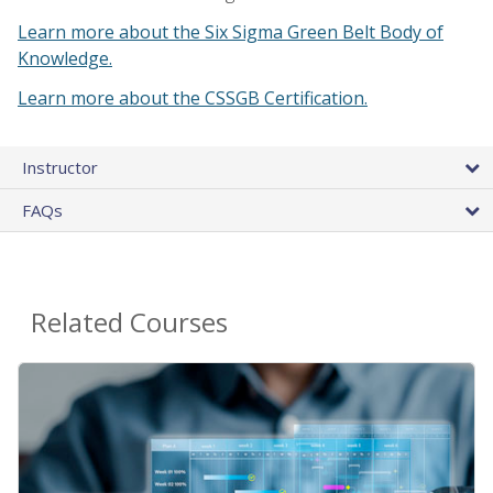
Learn more about the Six Sigma Green Belt Body of
Knowledge.
Learn more about the CSSGB Certification.
Instructor
FAQs
Related Courses