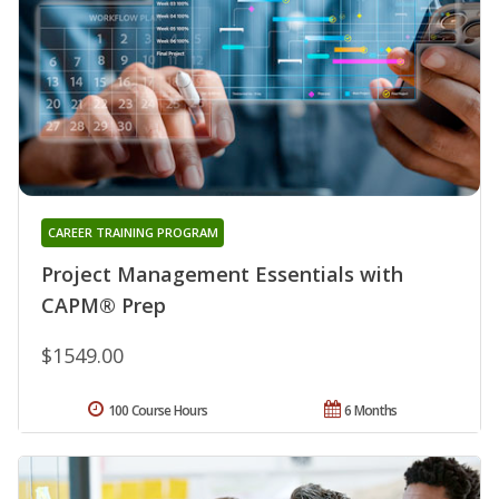
CAREER TRAINING PROGRAM
Project Management Essentials with
CAPM® Prep
$1549.00
100 Course Hours
6 Months