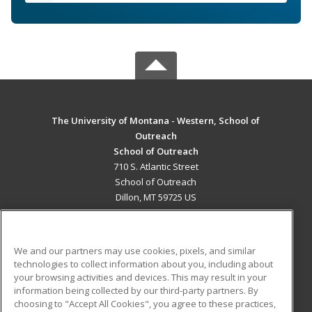
The University of Montana - Western, School of
Outreach
School of Outreach
710 S. Atlantic Street
School of Outreach
Dillon, MT 59725 US
MAIN CONTENT
Career Training
We and our partners may use cookies, pixels, and similar
technologies to collect information about you, including about
ADDITIONAL RESOURCES
your browsing activities and devices. This may result in your
information being collected by our third-party partners. By
Military
Student Blog
choosing to "Accept All Cookies", you agree to these practices,
Financial Assistance