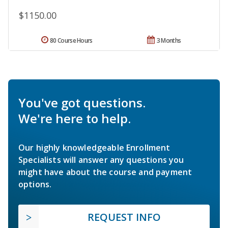
$1150.00
80 Course Hours
3 Months
You've got questions.
We're here to help.
Our highly knowledgeable Enrollment
Specialists will answer any questions you
might have about the course and payment
options.
REQUEST INFO