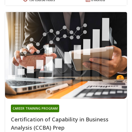
CAREER TRAINING PROGRAM
Certification of Capability in Business
Analysis (CCBA) Prep