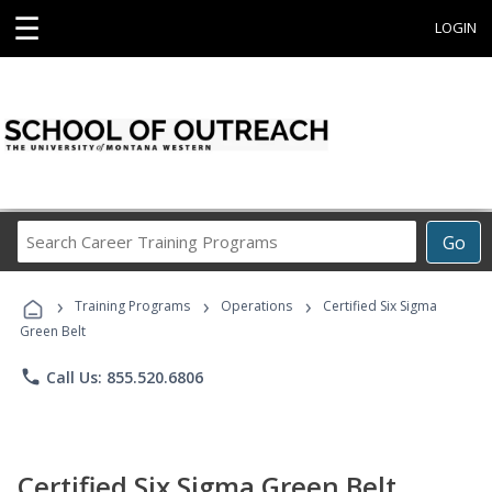
☰
LOGIN
Search
Go
Career
Training
›
›
›
Programs
Training Programs
Operations
Certified Six Sigma
Green Belt
phone
Call Us: 855.520.6806
Certified Six Sigma Green Belt