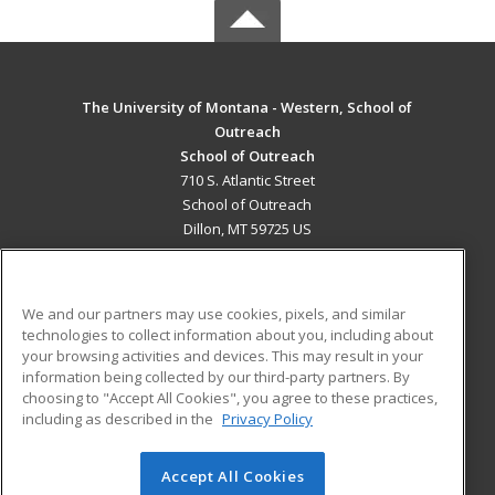
The University of Montana - Western, School of
Outreach
School of Outreach
710 S. Atlantic Street
School of Outreach
Dillon, MT 59725 US
MAIN CONTENT
Career Training
We and our partners may use cookies, pixels, and similar
technologies to collect information about you, including about
ADDITIONAL RESOURCES
your browsing activities and devices. This may result in your
information being collected by our third-party partners. By
Military
Student Blog
choosing to "Accept All Cookies", you agree to these practices,
Financial Assistance
including as described in the
Privacy Policy
Help
Accept All Cookies
© 2026 ed2go, a division of Cengage Learning. All rights