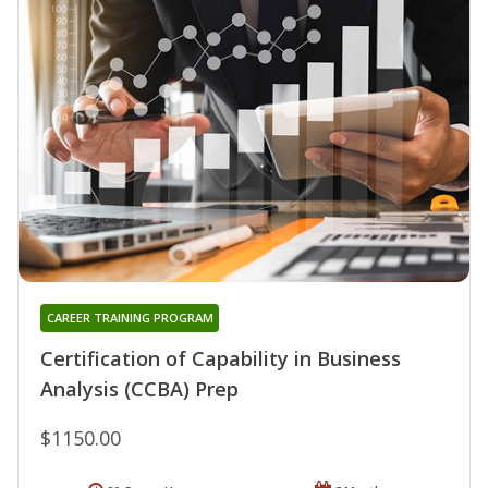
CAREER TRAINING PROGRAM
Certification of Capability in Business
Analysis (CCBA) Prep
$1150.00