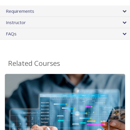
Requirements
Instructor
FAQs
Related Courses