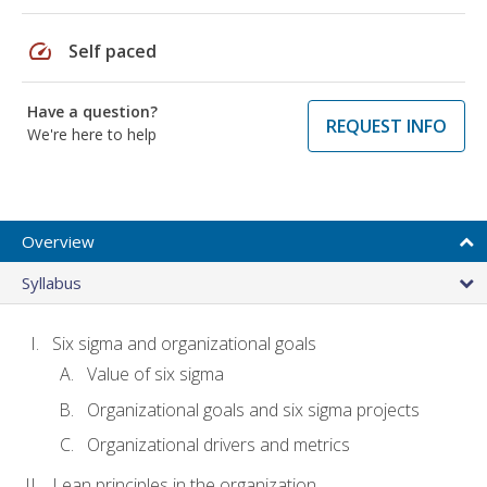
speed
Self paced
Have a question?
REQUEST INFO
We're here to help
Overview
Syllabus
Six sigma and organizational goals
Value of six sigma
Organizational goals and six sigma projects
Organizational drivers and metrics
Lean principles in the organization