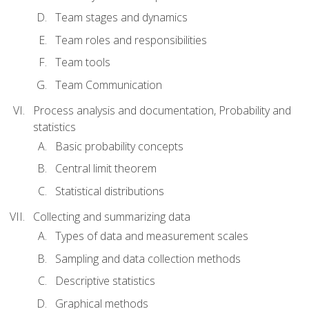
Team stages and dynamics
Team roles and responsibilities
Team tools
Team Communication
Process analysis and documentation, Probability and
statistics
Basic probability concepts
Central limit theorem
Statistical distributions
Collecting and summarizing data
Types of data and measurement scales
Sampling and data collection methods
Descriptive statistics
Graphical methods