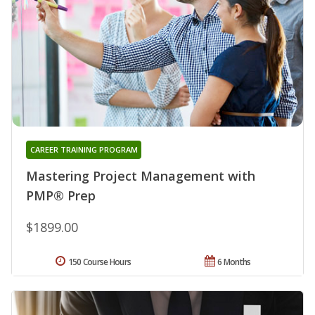
CAREER TRAINING PROGRAM
Mastering Project Management with
PMP® Prep
$1899.00
150 Course Hours
6 Months