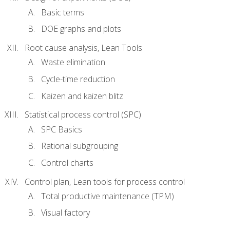
Basic terms
DOE graphs and plots
Root cause analysis, Lean Tools
Waste elimination
Cycle-time reduction
Kaizen and kaizen blitz
Statistical process control (SPC)
SPC Basics
Rational subgrouping
Control charts
Control plan, Lean tools for process control
Total productive maintenance (TPM)
Visual factory