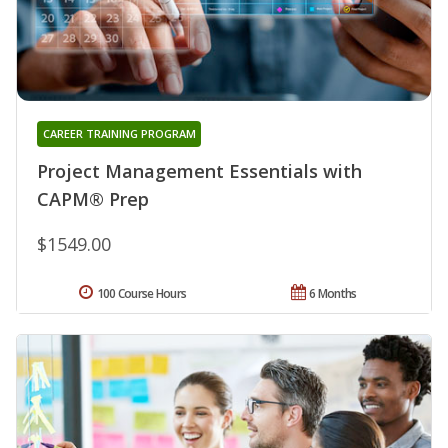
CAREER TRAINING PROGRAM
Project Management Essentials with
CAPM® Prep
$1549.00
100 Course Hours
6 Months