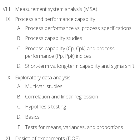
Measurement system analysis (MSA)
Process and performance capability
Process performance vs. process specifications
Process capability studies
Process capability (Cp, Cpk) and process
performance (Pp, Ppk) indices
Short-term vs. long-term capability and sigma shift
Exploratory data analysis
Multi-vari studies
Correlation and linear regression
Hypothesis testing
Basics
Tests for means, variances, and proportions
Design of experiments (DOE)