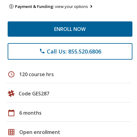
Payment & Funding:
view your options
ENROLL NOW
Call Us: 855.520.6806
phone
schedule
120 course hrs
Code GES287
calendar_today
6 months
grid_on
Open enrollment