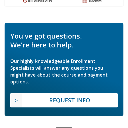
80 Course Hours
3 Months
You've got questions.
We're here to help.
Our highly knowledgeable Enrollment
Specialists will answer any questions you
might have about the course and payment
options.
REQUEST INFO