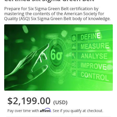
Prepare for Six Sigma Green Belt certification by
mastering the contents of the American Society for
Quality (ASQ) Six Sigma Green Belt body of knowledge.
$2,199.00
(USD)
Affirm
Pay over time with
. See if you qualify at checkout.