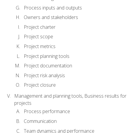
Process inputs and outputs
Owners and stakeholders
Project charter
Project scope
Project metrics
Project planning tools
Project documentation
Project risk analysis
Project closure
Management and planning tools, Business results for
projects
Process performance
Communication
Team dynamics and performance