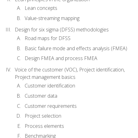
Lean concepts
Value-streaming mapping
Design for six sigma (DFSS) methodologies
Road maps for DFSS
Basic failure mode and effects analysis (FMEA)
Design FMEA and process FMEA
Voice of the customer (VOC), Project identification,
Project management basics
Customer identification
Customer data
Customer requirements
Project selection
Process elements
Benchmarking