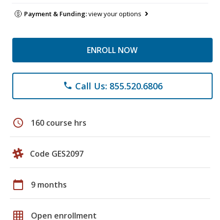
Payment & Funding:
view your options
ENROLL NOW
Call Us: 855.520.6806
phone
schedule
160 course hrs
Code GES2097
calendar_today
9 months
grid_on
Open enrollment