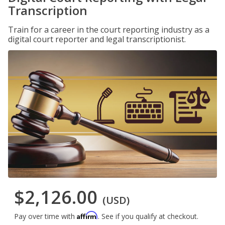
Transcription
Train for a career in the court reporting industry as a
digital court reporter and legal transcriptionist.
$2,126.00
(USD)
Affirm
Pay over time with
. See if you qualify at checkout.