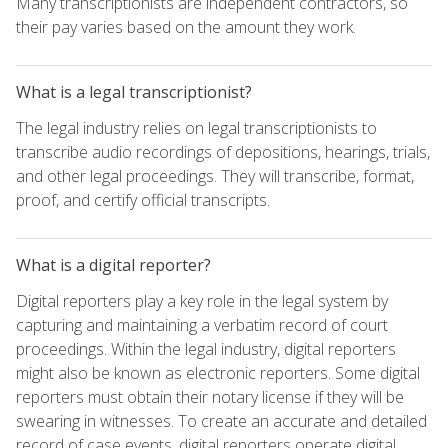
Many transcriptionists are independent contractors, so
their pay varies based on the amount they work.
What is a legal transcriptionist?
The legal industry relies on legal transcriptionists to
transcribe audio recordings of depositions, hearings, trials,
and other legal proceedings. They will transcribe, format,
proof, and certify official transcripts.
What is a digital reporter?
Digital reporters play a key role in the legal system by
capturing and maintaining a verbatim record of court
proceedings. Within the legal industry, digital reporters
might also be known as electronic reporters. Some digital
reporters must obtain their notary license if they will be
swearing in witnesses. To create an accurate and detailed
record of case events, digital reporters operate digital