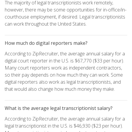
The majority of legal transcriptionists work remotely,
however, there may be some opportunities for in-office/in-
courthouse employment, if desired. Legal transcriptionists
can work throughout the United States.
How much do digital reporters make?
According to ZipRecruiter, the average annual salary for a
digital court reporter in the U.S. is $67,770 ($33 per hour).
Many court reporters work as independent contractors,
so their pay depends on how much they can work. Some
digital reporters also work as legal transcriptionists, and
that would also change how much money they make.
What is the average legal transcriptionist salary?
According to ZipRecruiter, the average annual salary for a
legal transcriptionist in the U.S. is $46,930 ($23 per hour).