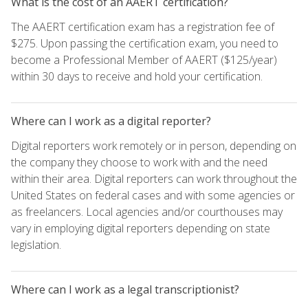
What is the cost of an AAERT certification?
The AAERT certification exam has a registration fee of
$275. Upon passing the certification exam, you need to
become a Professional Member of AAERT ($125/year)
within 30 days to receive and hold your certification.
Where can I work as a digital reporter?
Digital reporters work remotely or in person, depending on
the company they choose to work with and the need
within their area. Digital reporters can work throughout the
United States on federal cases and with some agencies or
as freelancers. Local agencies and/or courthouses may
vary in employing digital reporters depending on state
legislation.
Where can I work as a legal transcriptionist?