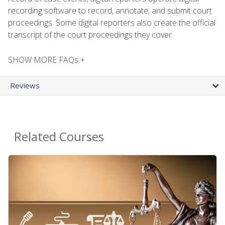
recording software to record, annotate, and submit court
proceedings. Some digital reporters also create the official
transcript of the court proceedings they cover.
SHOW MORE FAQs +
Reviews
Related Courses