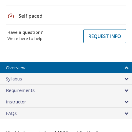
speed
Self paced
Have a question?
REQUEST INFO
We're here to help
Overview
Syllabus
Requirements
Instructor
FAQs