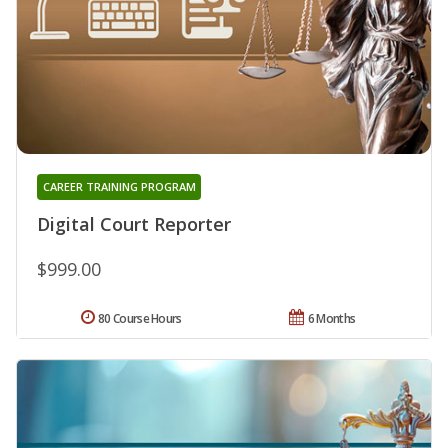
CAREER TRAINING PROGRAM
Digital Court Reporter
$999.00
80 Course Hours
6 Months