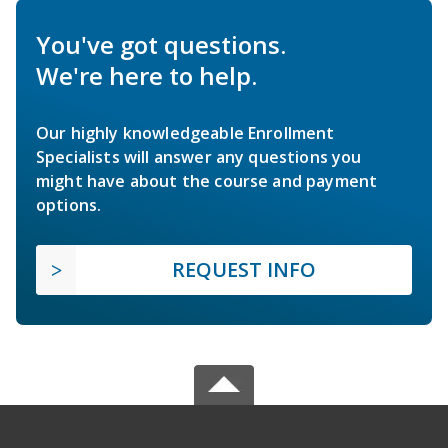
You've got questions.
We're here to help.
Our highly knowledgeable Enrollment
Specialists will answer any questions you
might have about the course and payment
options.
REQUEST INFO