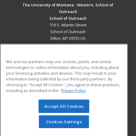
The University of Montana - Western, School of
Outreach
School of Outreach
710 S. Atlantic Street
School of Outreach
Dillon, MT 59725 US
MAIN CONTENT
Career Training
We and our partners may use cookies, pixels, and similar
technologies to collect information about you, including about
ADDITIONAL RESOURCES
your browsing activities and devices. This may result in your
information being collected by our third-party partners. By
Military
Student Blog
choosing to "Accept All Cookies", you agree to these practices,
Financial Assistance
including as described in the
Privacy Policy
Help
Accept All Cookies
© 2026 ed2go, a division of Cengage Learning. All rights
reserved. The material on this site cannot be reproduced or
redistributed unless you have obtained prior written
Cookies Settings
permission from Cengage Learning.
Privacy Policy