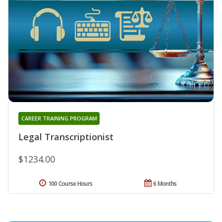
CAREER TRAINING PROGRAM
Legal Transcriptionist
$1234.00
100 Course Hours
6 Months