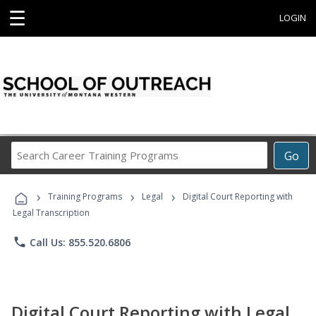
☰
LOGIN
Search
Go
Career
Training
›
›
›
Programs
Training Programs
Legal
Digital Court Reporting with
Legal Transcription
phone
Call Us: 855.520.6806
Digital Court Reporting with Legal