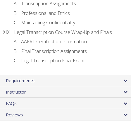
Transcription Assignments
Professional and Ethics
Maintaining Confidentiality
Legal Transcription Course Wrap-Up and Finals
AAERT Certification Information
Final Transcription Assignments
Legal Transcription Final Exam
Requirements
Instructor
FAQs
Reviews