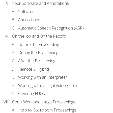
Your Software and Annotations
Software
Annotations
Automatic Speech Recognition (ASR)
On the Job and On the Record
Before the Proceeding
During the Proceeding
After the Proceeding
Remote & Hybrid
Working with an Interpreter
Working with a Legal Videographer
Covering EUOs
Court Work and Large Proceedings
Intro to Courtroom Proceedings