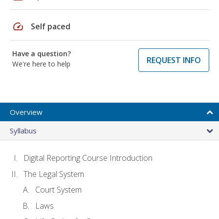
speed
Self paced
Have a question?
REQUEST INFO
We're here to help
Overview
Syllabus
Digital Reporting Course Introduction
The Legal System
Court System
Laws