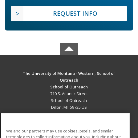
REQUEST INFO
The University of Montana - Western, School of
Outreach
School of Outreach
710 S. Atlantic Street
School of Outreach
Dillon, MT 59725 US
MAIN CONTENT
Career Training
We and our partners may use cookies, pixels, and similar
technologies to collect information about you, including about