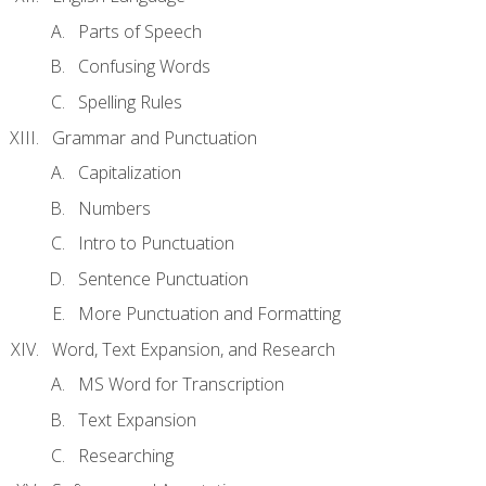
Parts of Speech
Confusing Words
Spelling Rules
Grammar and Punctuation
Capitalization
Numbers
Intro to Punctuation
Sentence Punctuation
More Punctuation and Formatting
Word, Text Expansion, and Research
MS Word for Transcription
Text Expansion
Researching