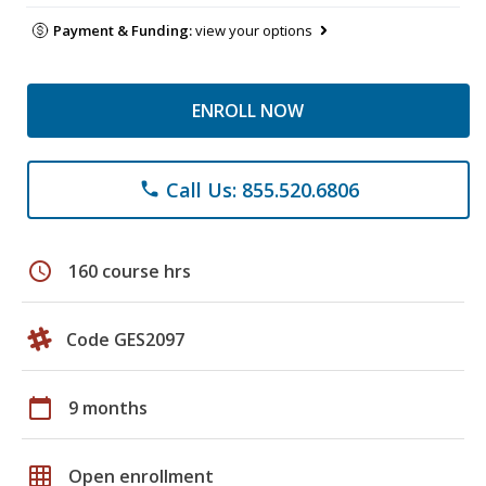
Payment & Funding:
view your options
ENROLL NOW
Call Us: 855.520.6806
phone
schedule
160 course hrs
Code GES2097
calendar_today
9 months
grid_on
Open enrollment