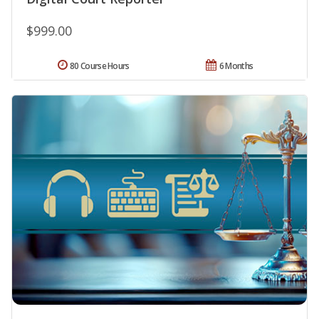
$999.00
80 Course Hours
6 Months