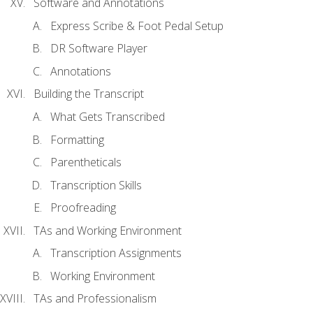
Software and Annotations
Express Scribe & Foot Pedal Setup
DR Software Player
Annotations
Building the Transcript
What Gets Transcribed
Formatting
Parentheticals
Transcription Skills
Proofreading
TAs and Working Environment
Transcription Assignments
Working Environment
TAs and Professionalism