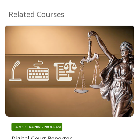
Related Courses
CAREER TRAINING PROGRAM
Digital Court Reporter