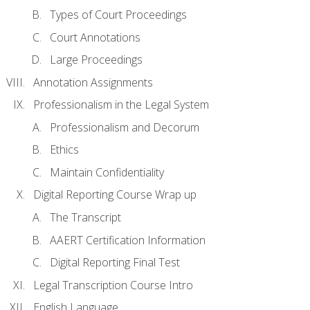
Types of Court Proceedings
Court Annotations
Large Proceedings
Annotation Assignments
Professionalism in the Legal System
Professionalism and Decorum
Ethics
Maintain Confidentiality
Digital Reporting Course Wrap up
The Transcript
AAERT Certification Information
Digital Reporting Final Test
Legal Transcription Course Intro
English Language