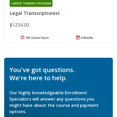
CAREER TRAINING PROGRAM
Legal Transcriptionist
$1234.00
100 Course Hours
6 Months
You've got questions.
We're here to help.
Our highly knowledgeable Enrollment
Specialists will answer any questions you
might have about the course and payment
options.