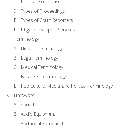
Life Cycle of a Case
Types of Proceedings
Types of Court Reporters
Litigation Support Services
Terminology
Historic Terminology
Legal Terminology
Medical Terminology
Business Terminology
Pop Culture, Media, and Political Terminology
Hardware
Sound
Audio Equipment
Additional Equipment