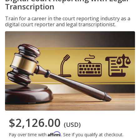
Transcription
Train for a career in the court reporting industry as a
digital court reporter and legal transcriptionist.
$2,126.00
(USD)
Affirm
Pay over time with
. See if you qualify at checkout.