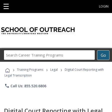
☰
LOGIN
Search
Go
Career
Training
›
›
›
Programs
Training Programs
Legal
Digital Court Reporting with
Legal Transcription
phone
Call Us: 855.520.6806
Digital Court Reporting with Legal