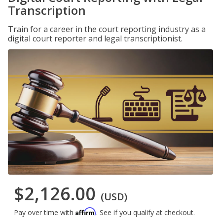
Transcription
Train for a career in the court reporting industry as a
digital court reporter and legal transcriptionist.
$2,126.00
(USD)
Affirm
Pay over time with
. See if you qualify at checkout.