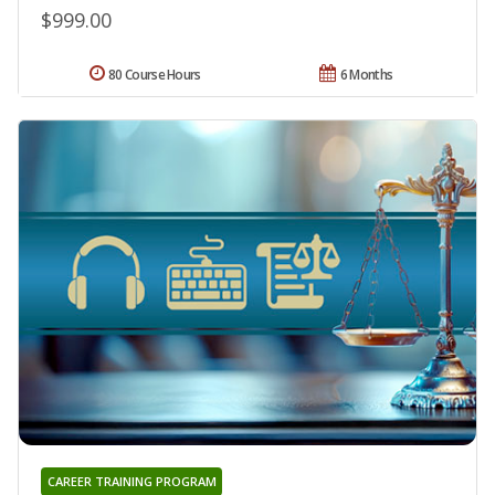
$999.00
80 Course Hours
6 Months
CAREER TRAINING PROGRAM