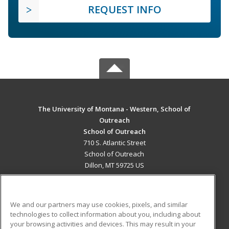
REQUEST INFO
The University of Montana - Western, School of
Outreach
School of Outreach
710 S. Atlantic Street
School of Outreach
Dillon, MT 59725 US
MAIN CONTENT
Career Training
We and our partners may use cookies, pixels, and similar
technologies to collect information about you, including about
ADDITIONAL RESOURCES
your browsing activities and devices. This may result in your