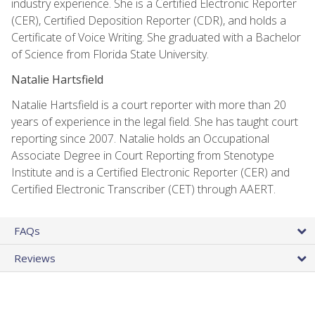
industry experience. She is a Certified Electronic Reporter
(CER), Certified Deposition Reporter (CDR), and holds a
Certificate of Voice Writing. She graduated with a Bachelor
of Science from Florida State University.
Natalie Hartsfield
Natalie Hartsfield is a court reporter with more than 20
years of experience in the legal field. She has taught court
reporting since 2007. Natalie holds an Occupational
Associate Degree in Court Reporting from Stenotype
Institute and is a Certified Electronic Reporter (CER) and
Certified Electronic Transcriber (CET) through AAERT.
FAQs
Reviews