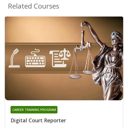
Related Courses
CAREER TRAINING PROGRAM
Digital Court Reporter