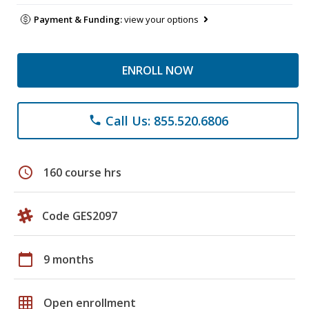
Payment & Funding:
view your options
ENROLL NOW
Call Us: 855.520.6806
phone
schedule
160 course hrs
Code GES2097
calendar_today
9 months
grid_on
Open enrollment