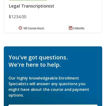
Legal Transcriptionist
$1234.00
100 Course Hours
6 Months
You've got questions.
We're here to help.
Our highly knowledgeable Enrollment
Specialists will answer any questions you
might have about the course and payment
options.