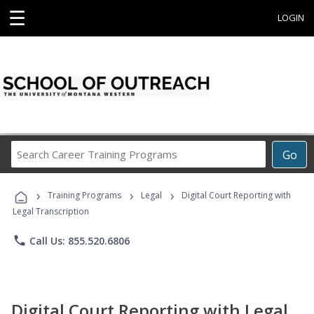
☰
LOGIN
Search
Go
Career
Training
›
›
›
Programs
Training Programs
Legal
Digital Court Reporting with
Legal Transcription
phone
Call Us: 855.520.6806
Digital Court Reporting with Legal