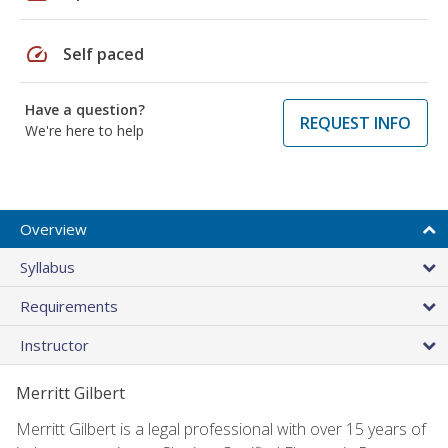
speed
Self paced
Have a question?
REQUEST INFO
We're here to help
Overview
Syllabus
Requirements
Instructor
Merritt Gilbert
Merritt Gilbert is a legal professional with over 15 years of