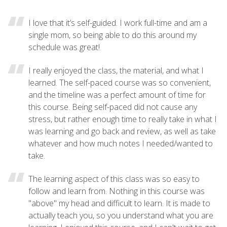
I love that it’s self-guided. I work full-time and am a
single mom, so being able to do this around my
schedule was great!
I really enjoyed the class, the material, and what I
learned. The self-paced course was so convenient,
and the timeline was a perfect amount of time for
this course. Being self-paced did not cause any
stress, but rather enough time to really take in what I
was learning and go back and review, as well as take
whatever and how much notes I needed/wanted to
take.
The learning aspect of this class was so easy to
follow and learn from. Nothing in this course was
"above" my head and difficult to learn. It is made to
actually teach you, so you understand what you are