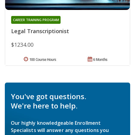
CAREER TRAINING PROGRAM
Legal Transcriptionist
$1234.00
100 Course Hours
6 Months
You've got questions.
We're here to help.
Our highly knowledgeable Enrollment
Specialists will answer any questions you