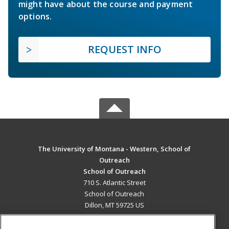
might have about the course and payment
options.
REQUEST INFO
The University of Montana - Western, School of
Outreach
School of Outreach
710 S. Atlantic Street
School of Outreach
Dillon, MT 59725 US
MAIN CONTENT