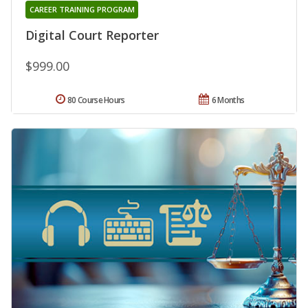
CAREER TRAINING PROGRAM
Digital Court Reporter
$999.00
80 Course Hours
6 Months