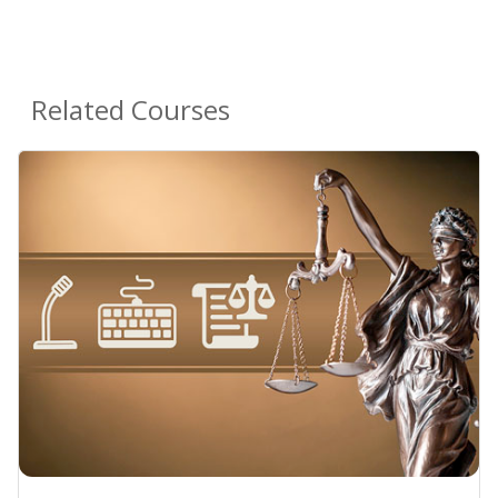
Related Courses