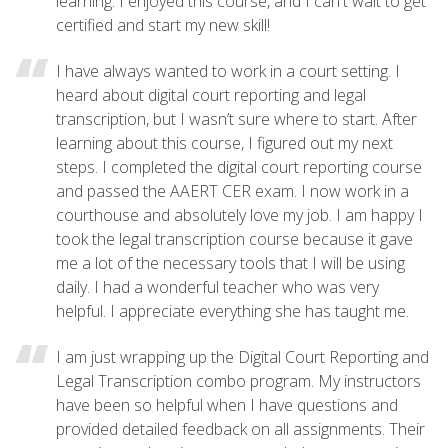
learning. I enjoyed this course, and I can't wait to get
certified and start my new skill!
I have always wanted to work in a court setting. I
heard about digital court reporting and legal
transcription, but I wasn’t sure where to start. After
learning about this course, I figured out my next
steps. I completed the digital court reporting course
and passed the AAERT CER exam. I now work in a
courthouse and absolutely love my job. I am happy I
took the legal transcription course because it gave
me a lot of the necessary tools that I will be using
daily. I had a wonderful teacher who was very
helpful. I appreciate everything she has taught me.
I am just wrapping up the Digital Court Reporting and
Legal Transcription combo program. My instructors
have been so helpful when I have questions and
provided detailed feedback on all assignments. Their