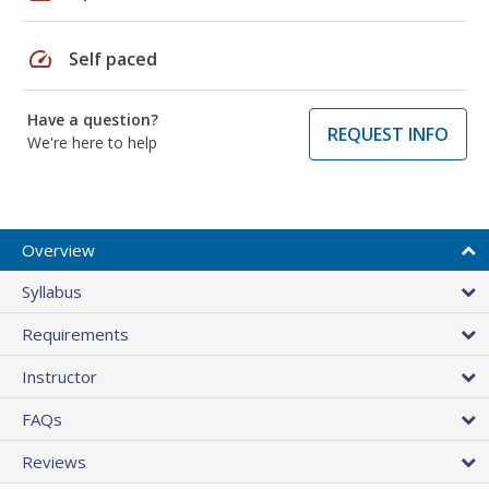
speed
Self paced
Have a question?
REQUEST INFO
We're here to help
Overview
Syllabus
Requirements
Instructor
FAQs
Reviews