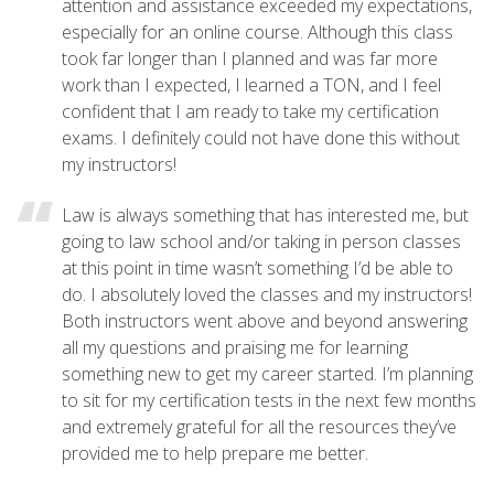
attention and assistance exceeded my expectations,
especially for an online course. Although this class
took far longer than I planned and was far more
work than I expected, I learned a TON, and I feel
confident that I am ready to take my certification
exams. I definitely could not have done this without
my instructors!
Law is always something that has interested me, but
going to law school and/or taking in person classes
at this point in time wasn’t something I’d be able to
do. I absolutely loved the classes and my instructors!
Both instructors went above and beyond answering
all my questions and praising me for learning
something new to get my career started. I’m planning
to sit for my certification tests in the next few months
and extremely grateful for all the resources they’ve
provided me to help prepare me better.