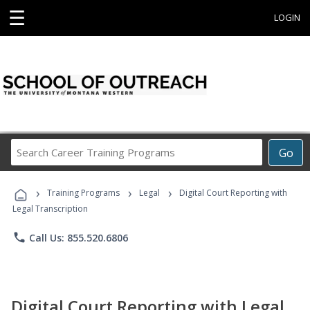
☰
LOGIN
Search
Go
Career
Training
›
›
›
Programs
Training Programs
Legal
Digital Court Reporting with
Legal Transcription
phone
Call Us: 855.520.6806
Digital Court Reporting with Legal