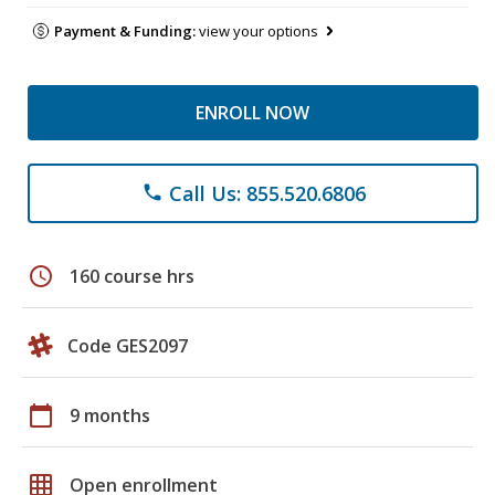
Payment & Funding:
view your options
ENROLL NOW
Call Us: 855.520.6806
phone
schedule
160 course hrs
Code GES2097
calendar_today
9 months
grid_on
Open enrollment