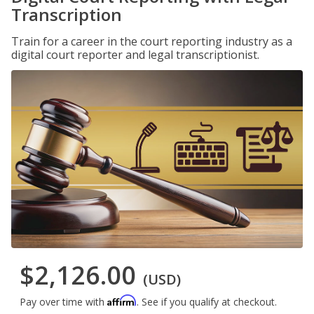
Transcription
Train for a career in the court reporting industry as a
digital court reporter and legal transcriptionist.
$2,126.00
(USD)
Affirm
Pay over time with
. See if you qualify at checkout.