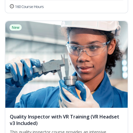
160 Course Hours
New
Quality Inspector with VR Training (VR Headset
v3 Included)
This quality inspector course provides an intensive