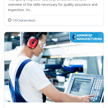
overview of the skills necessary for quality assurance and
inspection. Yo...
110 Course Hours