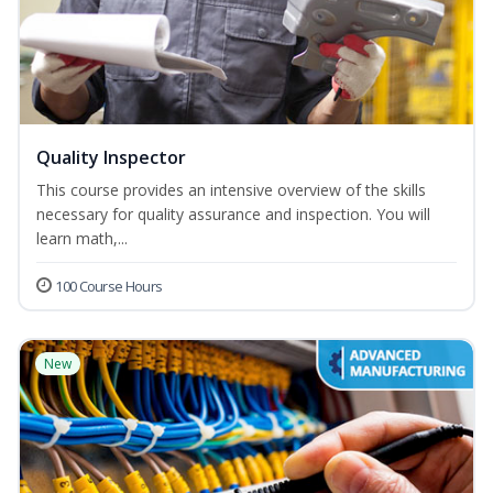
Quality Inspector
This course provides an intensive overview of the skills
necessary for quality assurance and inspection. You will
learn math,...
100 Course Hours
New