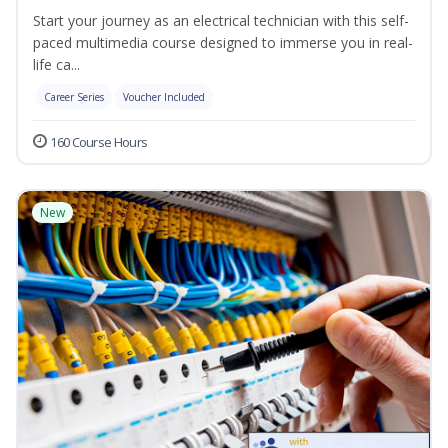
Start your journey as an electrical technician with this self-
paced multimedia course designed to immerse you in real-
life ca...
Career Series
Voucher Included
160 Course Hours
New