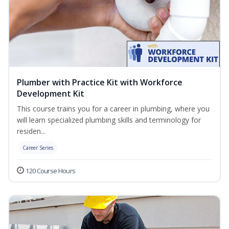
Plumber with Practice Kit with Workforce
Development Kit
This course trains you for a career in plumbing, where you
will learn specialized plumbing skills and terminology for
residen...
Career Series
120 Course Hours