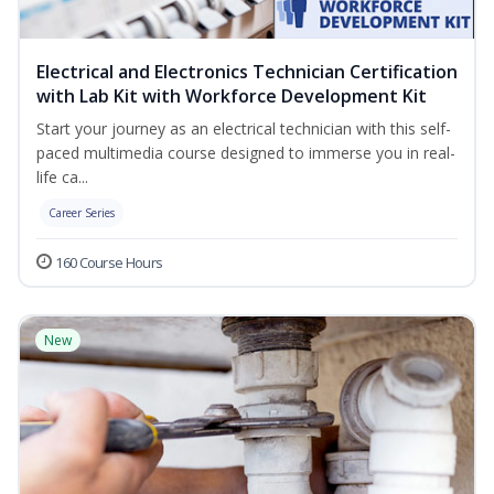
Electrical and Electronics Technician Certification
with Lab Kit with Workforce Development Kit
Start your journey as an electrical technician with this self-
paced multimedia course designed to immerse you in real-
life ca...
Career Series
160 Course Hours
New