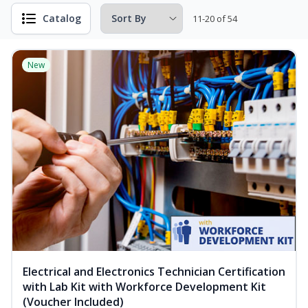
Catalog
11-20 of 54
New
Electrical and Electronics Technician Certification
with Lab Kit with Workforce Development Kit
(Voucher Included)