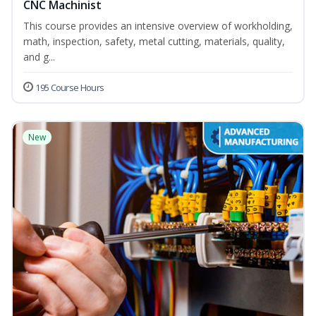
CNC Machinist
This course provides an intensive overview of workholding,
math, inspection, safety, metal cutting, materials, quality,
and g...
195 Course Hours
New