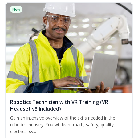
New
Robotics Technician with VR Training (VR
Headset v3 Included)
Gain an intensive overview of the skills needed in the
robotics industry. You will learn math, safety, quality,
electrical sy...