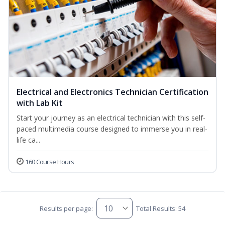
Electrical and Electronics Technician Certification
with Lab Kit
Start your journey as an electrical technician with this self-
paced multimedia course designed to immerse you in real-
life ca...
160 Course Hours
Results per page:
Total Results: 54