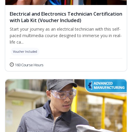
Electrical and Electronics Technician Certification
with Lab Kit (Voucher Included)
Start your journey as an electrical technician with this self-
paced multimedia course designed to immerse you in real-
life ca...
Voucher Included
160 Course Hours