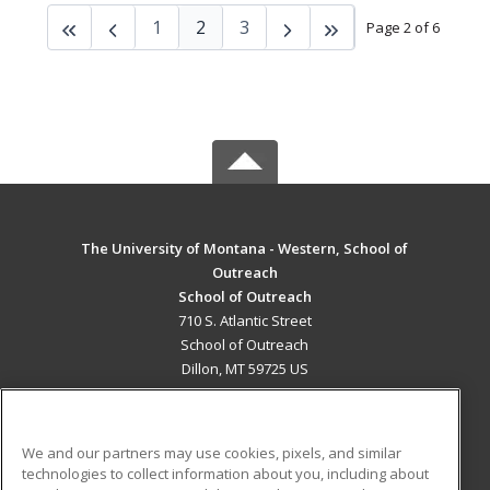
1
2
3
Page 2 of 6
The University of Montana - Western, School of
Outreach
School of Outreach
710 S. Atlantic Street
School of Outreach
Dillon, MT 59725 US
MAIN CONTENT
Career Training
We and our partners may use cookies, pixels, and similar
technologies to collect information about you, including about