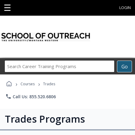
☰
LOGIN
Search
Go
Career
Training
›
›
Programs
Courses
Trades
phone
Call Us: 855.520.6806
Trades Programs