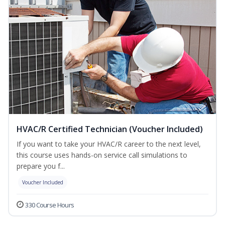
HVAC/R Certified Technician (Voucher Included)
If you want to take your HVAC/R career to the next level,
this course uses hands-on service call simulations to
prepare you f...
Voucher Included
330 Course Hours